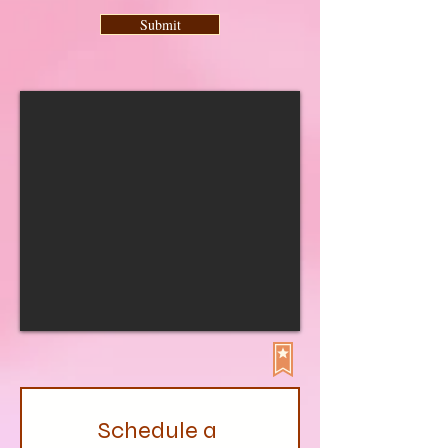
Submit
Schedule a 