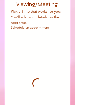
Viewing/Meeting 
Pick a Time that works for you; 
You'll add your details on the 
next step.
Schedule an appointment