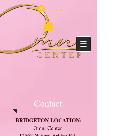
Log In
Contact
BRIDGETON LOCATION:
Omni Center
12567 Natural Bridge Rd.