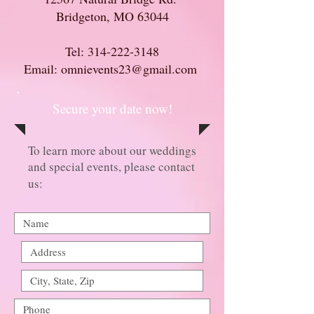
Bridgeton, MO 63044
Tel:
314-222-3148
Email: omnievents23@gmail.com
Secure your date now!
To learn more about our weddings
and special events, please contact
us: